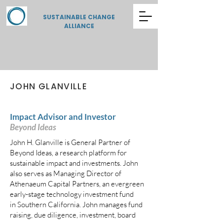
SUSTAINABLE CHANGE
ALLIANCE
JOHN GLANVILLE
Impact Advisor and Investor
Beyond Ideas
John H. Glanville is General Partner of
Beyond Ideas, a research platform for
sustainable impact and investments. John
also serves as Managing Director of
Athenaeum Capital Partners, an evergreen
early-stage technology investment fund
in Southern California. John manages fund
raising, due diligence, investment, board