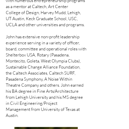
with numerous entrepreneurship programs
as a mentor at Caltech, Art Center
College of Design, Harvey Mudd, Lehigh,
UT Austin, Keck Graduate School, USC,
UCLA and other universities and programs.
John has extensive non-profit leadership
experience serving in a variety of officer,
board, committee and operational roles with
Shelterbox USA, Rotary (Pasadena,
Montecito, Goleta, West Olympia Clubs),
Sustainable Change Alliance Foundation,
the Caltech Associates, Caltech SURF,
Pasadena Symphony, A Noise Within
Theatre Company and others. John earned
his BA degree in Fine Arts/Architecture
from Lehigh University and his MS degree
in Civil Engineering/Project
Management from University of Texas at
Austin.