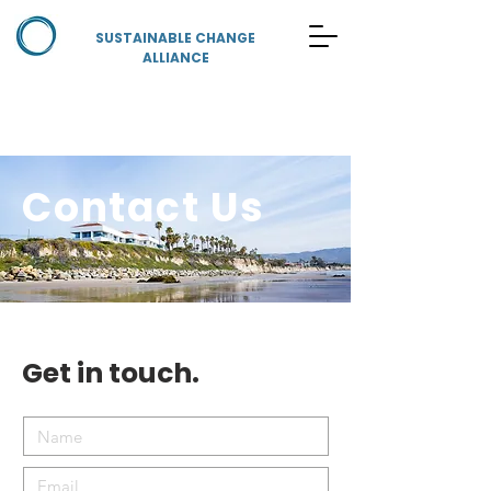
SUSTAINABLE CHANGE
ALLIANCE
Contact Us
Get in touch.