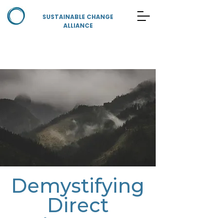
SUSTAINABLE CHANGE
ALLIANCE
Demystifying
Direct