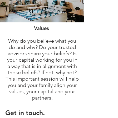
Values
Why do you believe what you
do and why? Do your trusted
advisors share your beliefs? Is
your capital working for you in
a way that is in alignment with
those beliefs? If not, why not?
This important session will help
you and your family align your
values, your capital and your
partners.
Get in touch.