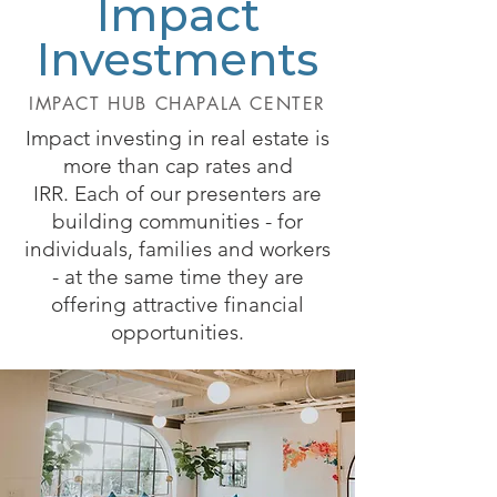
Impact
Investments
IMPACT HUB CHAPALA CENTER
Impact investing in real estate is
more than cap rates and
IRR.
Each of our presenters are
building communities - for
individuals, families and workers
- at the same time they are
offering attractive financial
opportunities.