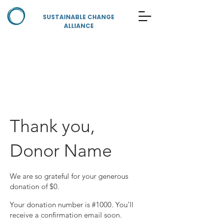
SUSTAINABLE CHANGE
ALLIANCE
Thank you,
Donor Name
We are so grateful for your generous
donation of $0.
Your donation number is #1000. You’ll
receive a confirmation email soon.