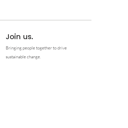
Join us.
Bringing people together to drive
sustainable change.
Become a member
© 2026 by SCA Foundation
P.O. Box 3913, Santa Barbara, CA, 93130